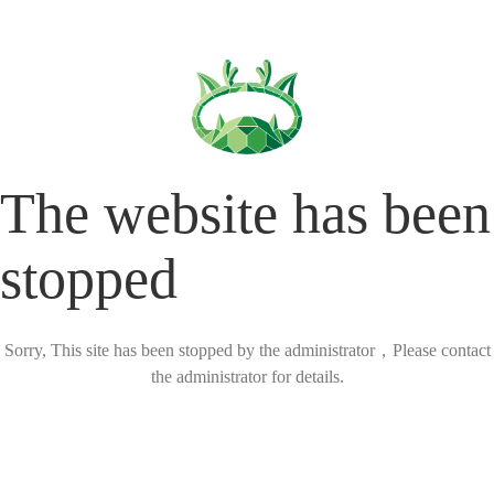
The website has been
stopped
Sorry, This site has been stopped by the administrator，Please contact
the administrator for details.